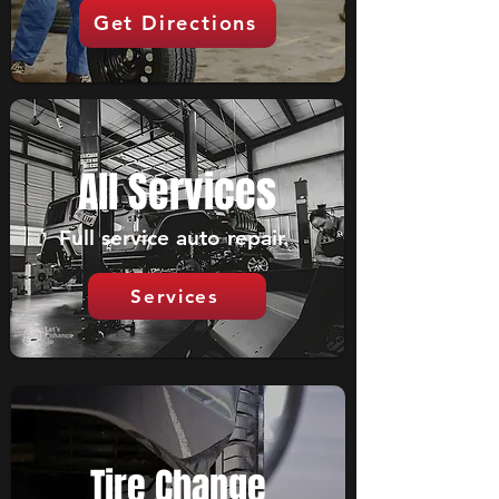
Get Directions
All Services
Full service auto repair.
Services
Tire Change