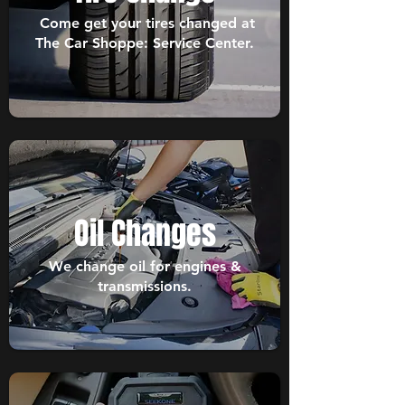
Come get your tires changed at
The Car Shoppe: Service Center.
Oil Changes
We change oil for engines &
transmissions.