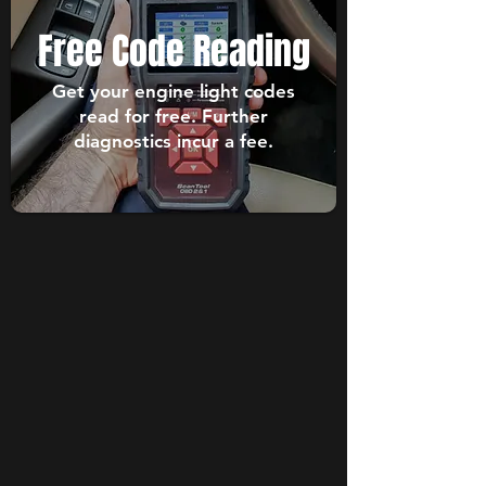
Free Code Reading
Get your engine light codes
read for free. Further
diagnostics incur a fee.