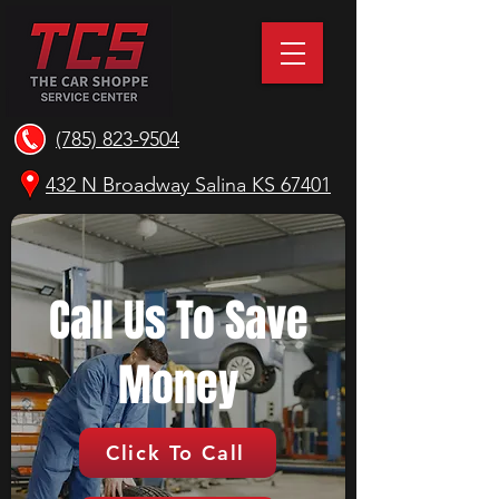
(785) 823-9504
432 N Broadway Salina KS 67401
Call Us To Save
Money
Click To Call